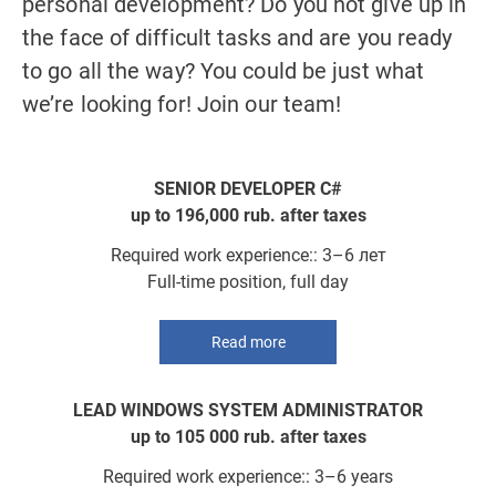
in
personal development? Do you not give up in
pe
VACANCIES
y
the face of difficult tasks and are you ready
th
CONTACTS
to go all the way? You could be just what
to
we’re looking for! Join our team!
we
SENIOR DEVELOPER C#
up to 196,000 rub. after taxes
Required work experience:: 3–6 лет
Full-time position, full day
Read more
LEAD WINDOWS SYSTEM ADMINISTRATOR
up to 105 000 rub. after taxes
Required work experience:: 3–6 years