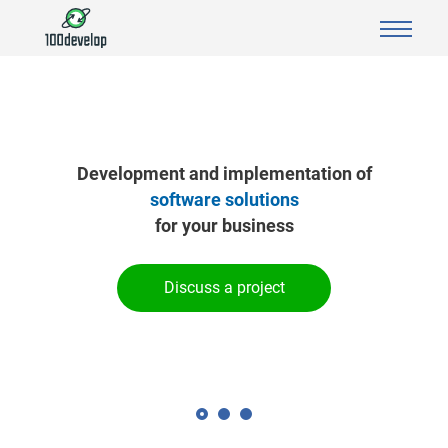
Development and implementation of
software solutions
for your business
Discuss a project