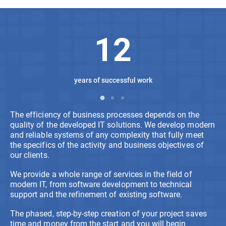
12
years of successful work
The efficiency of business processes depends on the
quality of the developed IT solutions. We develop modern
and reliable systems of any complexity that fully meet
the specifics of the activity and business objectives of
our clients.
We provide a whole range of services in the field of
modern IT, from software development to technical
support and the refinement of existing software.
The phased, step-by-step creation of your project saves
time and money from the start and you will begin