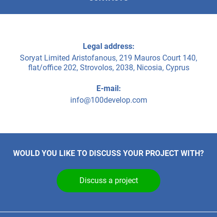
Legal address:
Soryat Limited Aristofanous, 219 Mauros Court 140,
flat/office 202, Strovolos, 2038, Nicosia, Cyprus
E-mail:
info@100develop.com
WOULD YOU LIKE TO DISCUSS YOUR PROJECT WITH?
Discuss a project