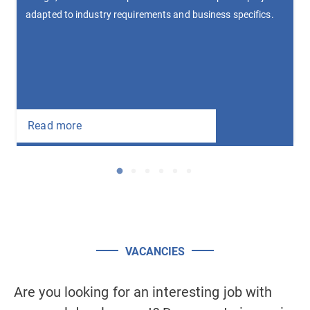
Devel
pted to industry requirements and business specifics.
autom
multi
Read
ad more
HOME
COMPANY
SERVICES
Initial consultation
Software development
Prototyping of system and interface
VACANCIES
Testing
Maintenance and consulting
Are you looking for an interesting job with
Ar