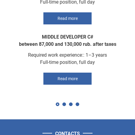
Full-time position, full day
Read more
MIDDLE DEVELOPER C#
between 87,000 and 130,000 rub. after taxes
Required work experience:: 1–3 years
Full-time position, full day
Read more
CONTACTS